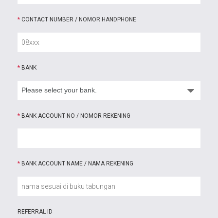
*
CONTACT NUMBER / NOMOR HANDPHONE
*
BANK
*
BANK ACCOUNT NO / NOMOR REKENING
*
BANK ACCOUNT NAME / NAMA REKENING
REFERRAL ID