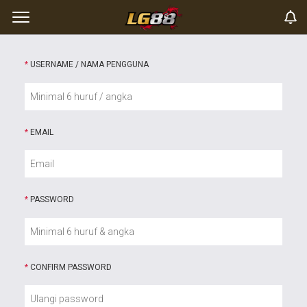
*
USERNAME / NAMA PENGGUNA
*
EMAIL
*
PASSWORD
*
CONFIRM PASSWORD